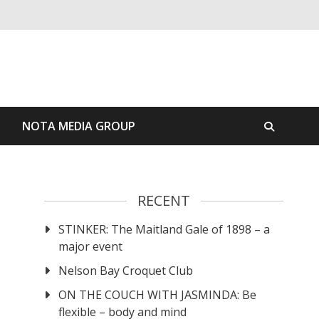
S
NOTA MEDIA GROUP
RECENT
STINKER: The Maitland Gale of 1898 – a
major event
Nelson Bay Croquet Club
ON THE COUCH WITH JASMINDA: Be
flexible – body and mind