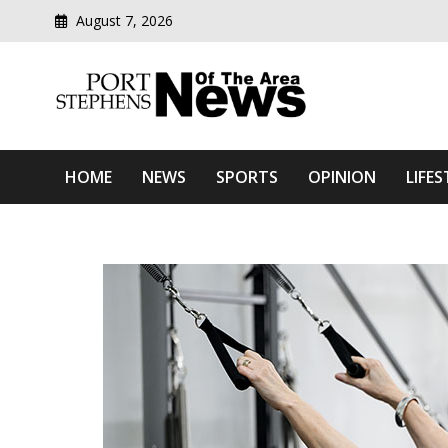
August 7, 2026
Modern media del
Port Stephens News Of T
HOME
NEWS
SPORTS
OPINION
LIFES