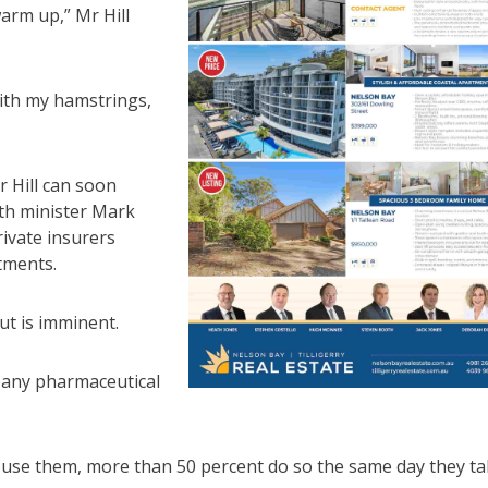
arm up,” Mr Hill
with my hamstrings,
r Hill can soon
lth minister Mark
ivate insurers
tments.
ut is imminent.
pany pharmaceutical
o use them, more than 50 percent do so the same day they t