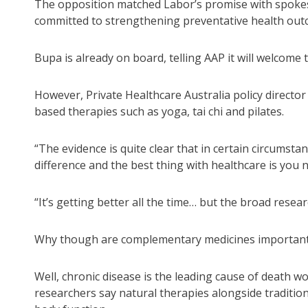
The opposition matched Labor’s promise with spoke
committed to strengthening preventative health outco
Bupa is already on board, telling AAP it will welcome 
However, Private Healthcare Australia policy direct
based therapies such as yoga, tai chi and pilates.
“The evidence is quite clear that in certain circumsta
difference and the best thing with healthcare is you 
“It’s getting better all the time… but the broad resear
Why though are complementary medicines importan
Well, chronic disease is the leading cause of death wo
researchers say natural therapies alongside traditio