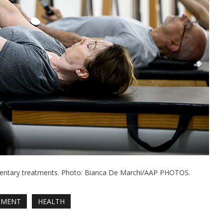
mentary treatments. Photo: Bianca De Marchi/AAP PHOTOS.
NMENT
HEALTH