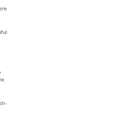
ere
ful
e
he
ch-