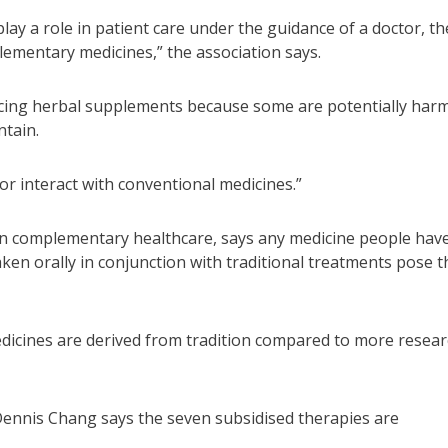
y a role in patient care under the guidance of a doctor, th
lementary medicines,” the association says.
urcing herbal supplements because some are potentially harm
ntain.
or interact with conventional medicines.”
 in complementary healthcare, says any medicine people hav
en orally in conjunction with traditional treatments pose t
edicines are derived from tradition compared to more resear
 Dennis Chang says the seven subsidised therapies are