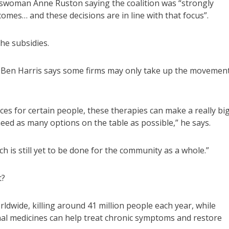
swoman Anne Ruston saying the coalition was “strongly
mes… and these decisions are in line with that focus”.
the subsidies.
or Ben Harris says some firms may only take up the movemen
nces for certain people, these therapies can make a really bi
need as many options on the table as possible,” he says.
ch is still yet to be done for the community as a whole.”
t?
rldwide, killing around 41 million people each year, while
nal medicines can help treat chronic symptoms and restore