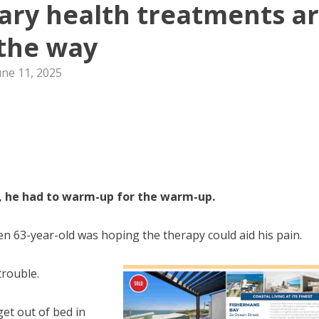
ry health treatments a
the way
une 11, 2025
ss, he had to warm-up for the warm-up.
en 63-year-old was hoping the therapy could aid his pain.
trouble.
get out of bed in