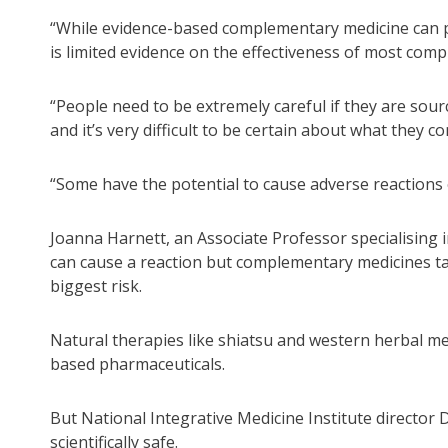
“While evidence-based complementary medicine can pla
is limited evidence on the effectiveness of most comp
“People need to be extremely careful if they are so
and it’s very difficult to be certain about what they co
“Some have the potential to cause adverse reactions 
Joanna Harnett, an Associate Professor specialising
can cause a reaction but complementary medicines tak
biggest risk.
Natural therapies like shiatsu and western herbal m
based pharmaceuticals.
But National Integrative Medicine Institute director
scientifically safe.