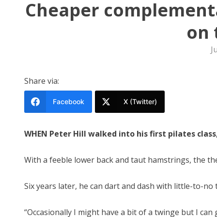
Cheaper complementa
on 
J
Share via:
Facebook
X (Twitter)
WHEN Peter Hill walked into his first pilates cla
With a feeble lower back and taut hamstrings, the th
Six years later, he can dart and dash with little-to-no 
“Occasionally I might have a bit of a twinge but I can 