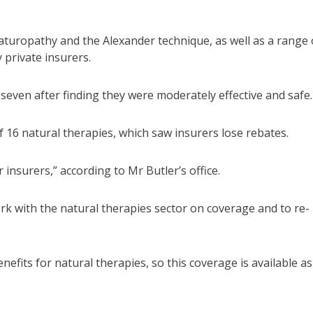
 naturopathy and the Alexander technique, as well as a range 
 private insurers.
even after finding they were moderately effective and safe.
 16 natural therapies, which saw insurers lose rebates.
insurers,” according to Mr Butler’s office.
rk with the natural therapies sector on coverage and to re-
efits for natural therapies, so this coverage is available as