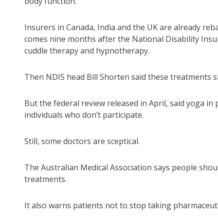
body function.
Insurers in Canada, India and the UK are already reb
comes nine months after the National Disability Ins
cuddle therapy and hypnotherapy.
Then NDIS head Bill Shorten said these treatments sh
But the federal review released in April, said yoga i
individuals who don’t participate.
Still, some doctors are sceptical.
The Australian Medical Association says people sho
treatments.
It also warns patients not to stop taking pharmaceuti