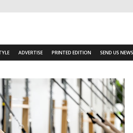
ivering relevant community news
he Area
TYLE
ADVERTISE
PRINTED EDITION
SEND US NEW