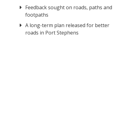
Feedback sought on roads, paths and
footpaths
A long-term plan released for better
roads in Port Stephens