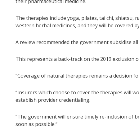
their pharmaceutical medicine.
The therapies include yoga, pilates, tai chi, shiatsu,
western herbal medicines, and they will be covered by
A review recommended the government subsidise all s
This represents a back-track on the 2019 exclusion of
“Coverage of natural therapies remains a decision for 
“Insurers which choose to cover the therapies will wo
establish provider credentialing.
“The government will ensure timely re-inclusion of ben
soon as possible.”