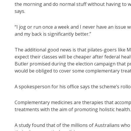
the morning and do normal stuff without having to w
says.
“I jog or run once a week and I never have an issue 
and my back is significantly better.”
The additional good news is that pilates-goers like M
expect their classes will be cheaper after federal hea
Butler promised during the election campaign that pr
would be obliged to cover some complementary trea
A spokesperson for his office says the scheme’s rollo
Complementary medicines are therapies that accom
treatments with the aim of promoting holistic health.
A study found that of the millions of Australians wh