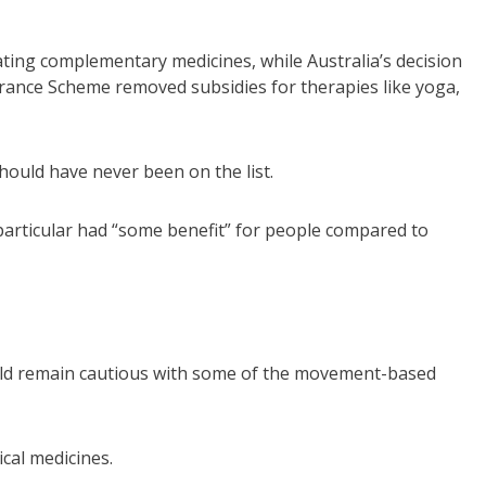
ating complementary medicines, while Australia’s decision
urance Scheme removed subsidies for therapies like yoga,
ould have never been on the list.
n particular had “some benefit” for people compared to
uld remain cautious with some of the movement-based
cal medicines.