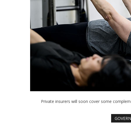
Private insurers will soon cover some comple
GOVER