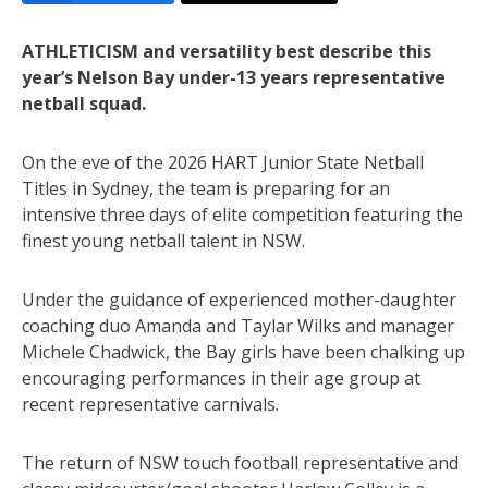
ATHLETICISM and versatility best describe this
year’s Nelson Bay under-13 years representative
netball squad.
On the eve of the 2026 HART Junior State Netball
Titles in Sydney, the team is preparing for an
intensive three days of elite competition featuring the
finest young netball talent in NSW.
Under the guidance of experienced mother-daughter
coaching duo Amanda and Taylar Wilks and manager
Michele Chadwick, the Bay girls have been chalking up
encouraging performances in their age group at
recent representative carnivals.
The return of NSW touch football representative and