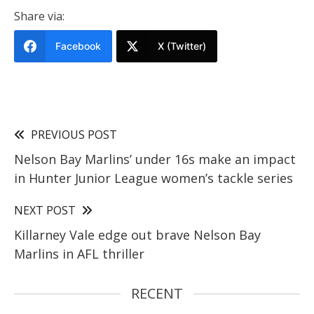
Share via:
Facebook
X (Twitter)
PREVIOUS POST
Nelson Bay Marlins’ under 16s make an impact
in Hunter Junior League women’s tackle series
NEXT POST
Killarney Vale edge out brave Nelson Bay
Marlins in AFL thriller
RECENT