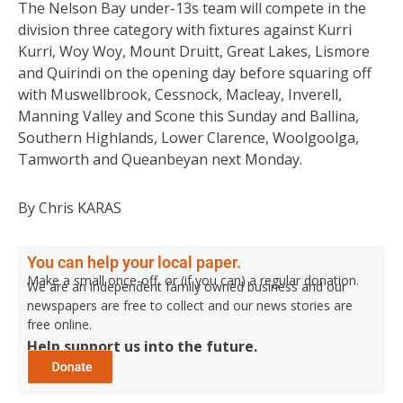
The Nelson Bay under-13s team will compete in the
division three category with fixtures against Kurri
Kurri, Woy Woy, Mount Druitt, Great Lakes, Lismore
and Quirindi on the opening day before squaring off
with Muswellbrook, Cessnock, Macleay, Inverell,
Manning Valley and Scone this Sunday and Ballina,
Southern Highlands, Lower Clarence, Woolgoolga,
Tamworth and Queanbeyan next Monday.
By Chris KARAS
You can help your local paper.
Make a small once-off, or (if you can) a regular donation.
We are an independent family owned business and our
newspapers are free to collect and our news stories are
free online.
Help support us into the future.