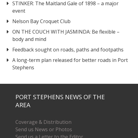
STINKER: The Maitland Gale of 1898 – a major
event
Nelson Bay Croquet Club
ON THE COUCH WITH JASMINDA: Be flexible –
body and mind
Feedback sought on roads, paths and footpaths
A long-term plan released for better roads in Port
Stephens
PORT STEPHENS NEWS OF THE
AREA
Coverage & Distribution
Send us News or Photos
Send us a Letter to the Editor