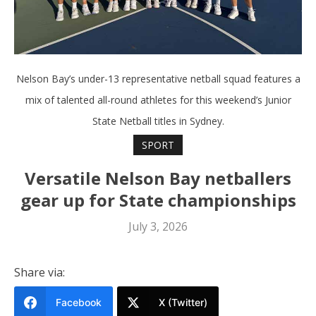
Nelson Bay’s under-13 representative netball squad features a
mix of talented all-round athletes for this weekend’s Junior
State Netball titles in Sydney.
SPORT
Versatile Nelson Bay netballers
gear up for State championships
July 3, 2026
Share via:
Facebook
X (Twitter)