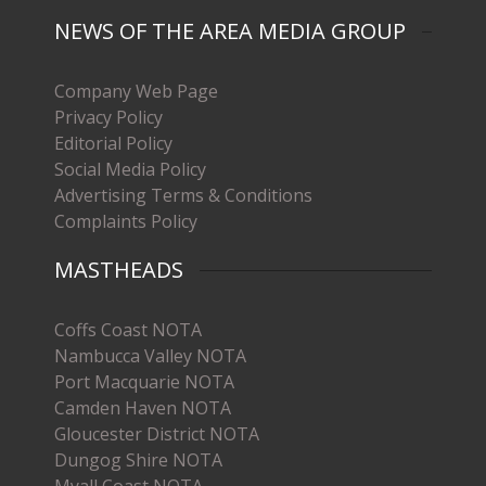
NEWS OF THE AREA MEDIA GROUP
Company Web Page
Privacy Policy
Editorial Policy
Social Media Policy
Advertising Terms & Conditions
Complaints Policy
MASTHEADS
Coffs Coast NOTA
Nambucca Valley NOTA
Port Macquarie NOTA
Camden Haven NOTA
Gloucester District NOTA
Dungog Shire NOTA
Myall Coast NOTA