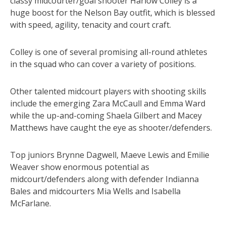
classy midcourter/goal shooter Harlow Colley is a
huge boost for the Nelson Bay outfit, which is blessed
with speed, agility, tenacity and court craft.
Colley is one of several promising all-round athletes
in the squad who can cover a variety of positions.
Other talented midcourt players with shooting skills
include the emerging Zara McCaull and Emma Ward
while the up-and-coming Shaela Gilbert and Macey
Matthews have caught the eye as shooter/defenders.
Top juniors Brynne Dagwell, Maeve Lewis and Emilie
Weaver show enormous potential as
midcourt/defenders along with defender Indianna
Bales and midcourters Mia Wells and Isabella
McFarlane.