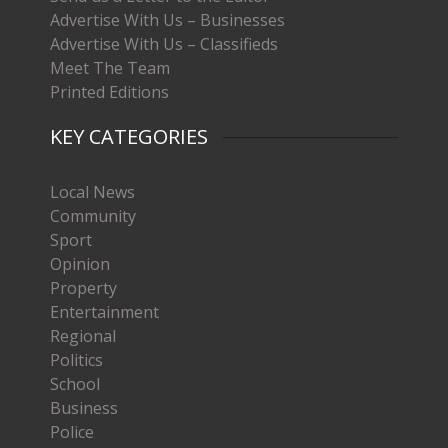
Advertise With Us – Businesses
Advertise With Us – Classifieds
Meet The Team
Printed Editions
KEY CATEGORIES
Local News
Community
Sport
Opinion
Property
Entertainment
Regional
Politics
School
Business
Police