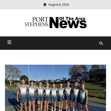
August 8, 2026
Modern
media
delivering
Port Stephens News Of The
relevant
community
Area
news